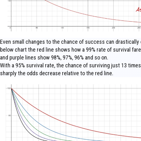
Even small changes to the chance of success can drastically c
below chart the red line shows how a 99% rate of survival fare
and purple lines show 98%, 97%, 96% and so on.
With a 95% survival rate, the chance of surviving just 13 time
sharply the odds decrease relative to the red line.