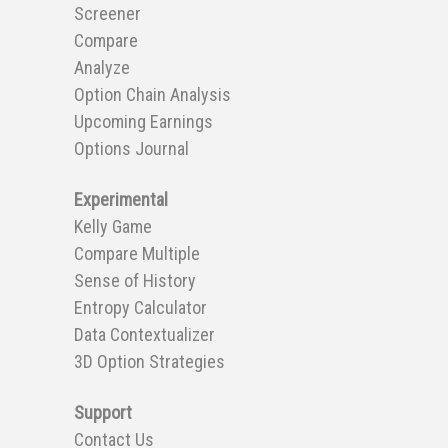
Screener
Compare
Analyze
Option Chain Analysis
Upcoming Earnings
Options Journal
Experimental
Kelly Game
Compare Multiple
Sense of History
Entropy Calculator
Data Contextualizer
3D Option Strategies
Support
Contact Us