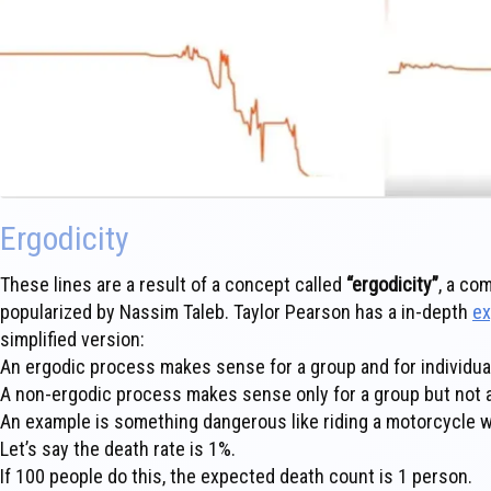
Ergodicity
These lines are a result of a concept called
“ergodicity”
, a co
popularized by Nassim Taleb. Taylor Pearson has a in-depth
ex
simplified version:
An ergodic process makes sense for a group and for individua
A non-ergodic process makes sense only for a group but not an
An example is something dangerous like riding a motorcycle w
Let’s say the death rate is 1%.
If 100 people do this, the expected death count is 1 person.