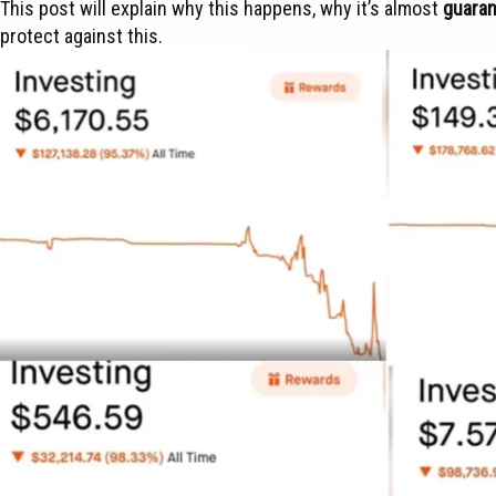
This post will explain why this happens, why it’s almost
guara
protect against this.