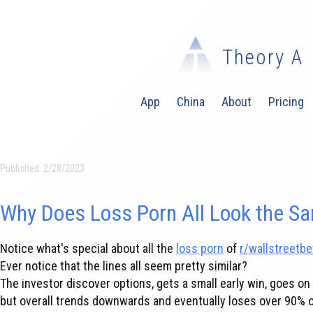
Theory A
App
China
About
Pricing
Published:
2/28/2023
Why Does Loss Porn All Look the S
Notice what's special about all the
loss porn
of
r/wallstreetbe
Ever notice that the lines all seem pretty similar?
The investor discover options, gets a small early win, goes on 
but overall trends downwards and eventually loses over 90% of