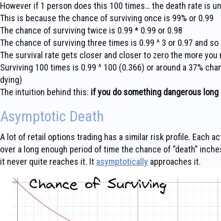
However if 1 person does this 100 times… the death rate is un
This is because the chance of surviving once is 99% or 0.99
The chance of surviving twice is 0.99 * 0.99 or 0.98
The chance of surviving three times is 0.99 ^ 3 or 0.97 and so 
The survival rate gets closer and closer to zero the more you
Surviving 100 times is 0.99 ^ 100 (0.366) or around a 37% cha
dying)
The intuition behind this:
if you do something dangerous long en
Asymptotic Death
A lot of retail options trading has a similar risk profile. Each 
over a long enough period of time the chance of “death” inche
it never quite reaches it. It
asymptotically
approaches it.