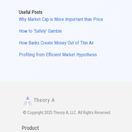
Useful Posts
Why Market Cap is More Important than Price
How to 'Safely' Gamble
How Banks Create Money Out of Thin Air
Profiting from Efficient Market Hypothesis
Theory A
© Copyright 2025 Theory A, LLC. All Rights Reserved
Product