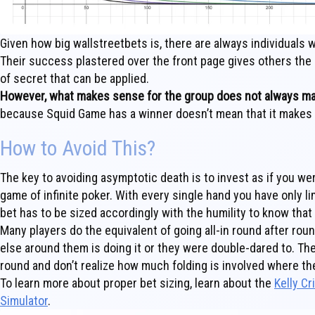
Given how big wallstreetbets is, there are always individuals
Their success plastered over the front page gives others the
of secret that can be applied.
However, what makes sense for the group does not always mak
because Squid Game has a winner doesn’t mean that it makes s
How to Avoid This?
The key to avoiding asymptotic death is to invest as if you were
game of infinite poker. With every single hand you have only l
bet has to be sized accordingly with the humility to know that
Many players do the equivalent of going all-in round after ro
else around them is doing it or they were double-dared to. T
round and don’t realize how much folding is involved where the
To learn more about proper bet sizing, learn about the
Kelly Cr
Simulator
.